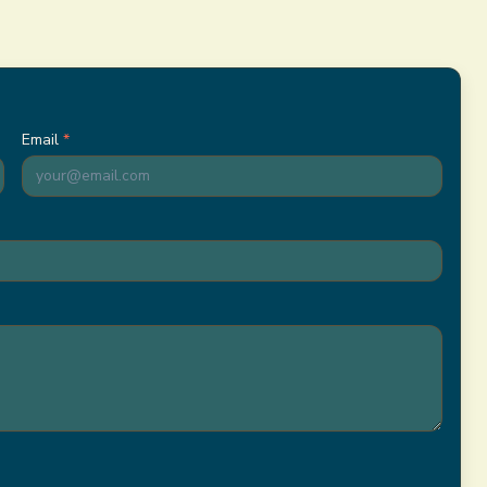
)
Email
*