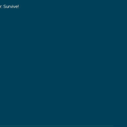
: Survive!