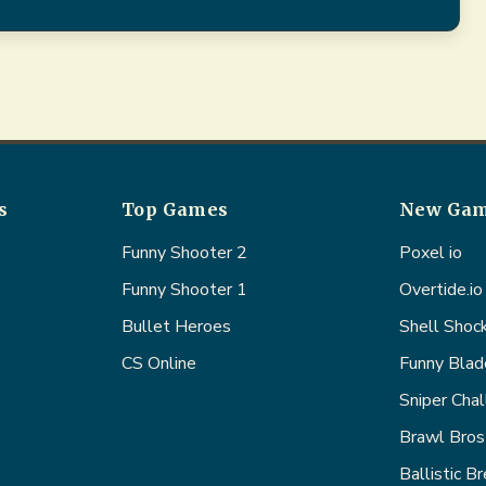
s
Top Games
New Ga
Funny Shooter 2
Poxel io
Funny Shooter 1
Overtide.io
Bullet Heroes
Shell Shoc
CS Online
Funny Blad
Sniper Cha
Brawl Bros
Ballistic B