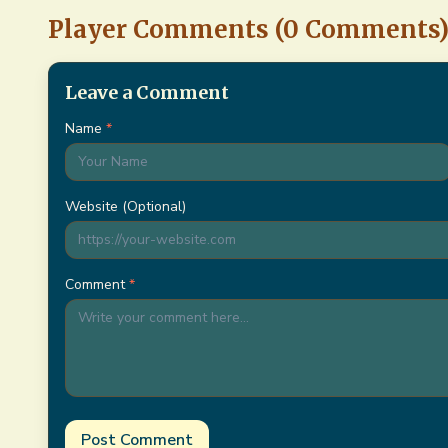
Player Comments (
0
Comments
Leave a Comment
Name
*
Website (Optional)
Comment
*
Post Comment