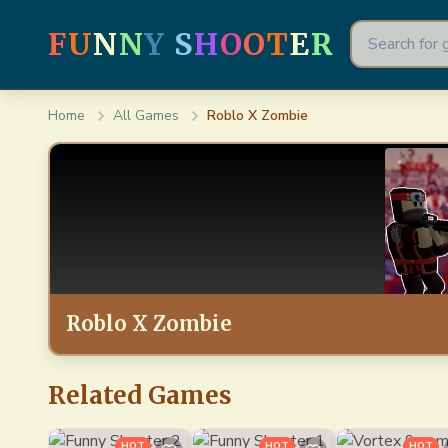
F
U
N
N
Y
S
H
O
O
T
E
R
Home
All Games
Roblo X Zombie
Roblo X Zombie
Related Games
HOT
HOT
HOT