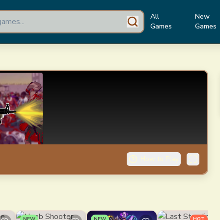
All
New
Games
Games
How to Play
NEW
NEW
HOT