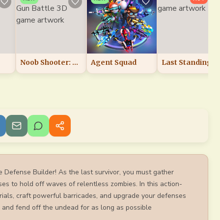
Noob Shooter: Gun Battle 3D
Agent Squad
Last Standing
e Defense Builder! As the last survivor, you must gather
ses to hold off waves of relentless zombies. In this action-
ials, craft powerful barricades, and upgrade your defenses
 and fend off the undead for as long as possible