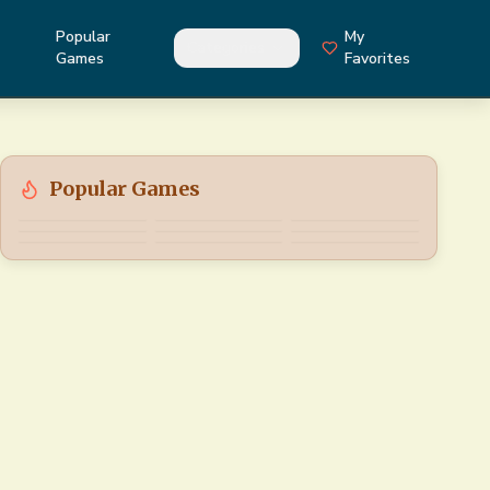
Popular
My
Categories
Games
Favorites
Popular Games