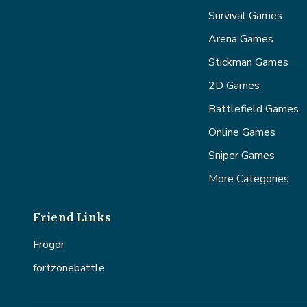
Survival Games
Arena Games
Stickman Games
2D Games
Battlefield Games
Online Games
Sniper Games
More Categories
Friend Links
Frogdr
fortzonebattle