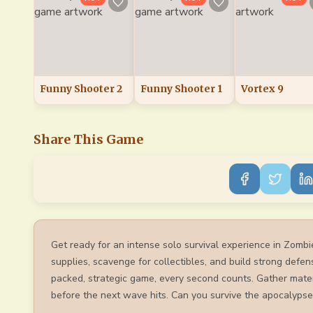
Funny Shooter 2
Funny Shooter 1
Vortex 9
Share This Game
Get ready for an intense solo survival experience in Zombi
supplies, scavenge for collectibles, and build strong defen
packed, strategic game, every second counts. Gather mater
before the next wave hits. Can you survive the apocalypse