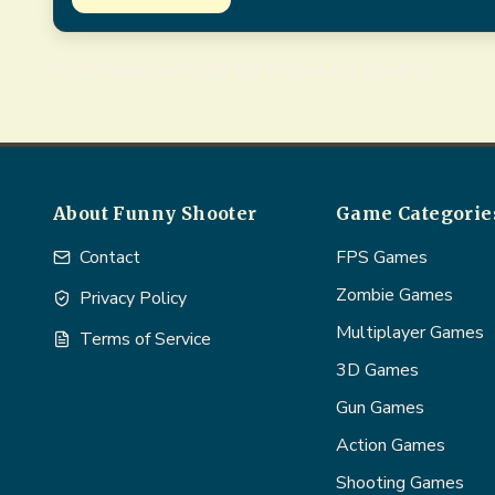
No comments yet. Be the first to share your thoughts!
About Funny Shooter
Game Categorie
Contact
FPS Games
Zombie Games
Privacy Policy
Multiplayer Games
Terms of Service
3D Games
Gun Games
Action Games
Shooting Games