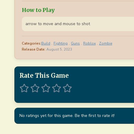
How to Play
arrow to move and mouse to shot
Categories:
Build
,
Fighting
,
Guns
,
Roblox
,
Zombie
Release Date:
August 5, 2023
Rate This Game
No ratings yet for this game. Be the first to rate it!