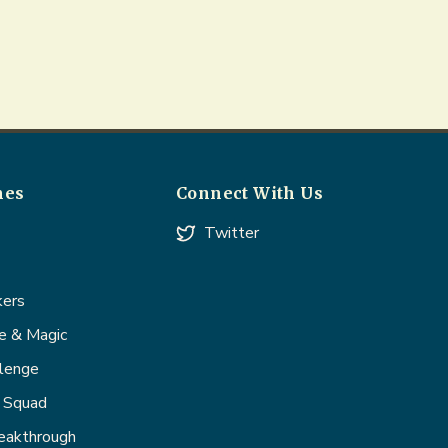
mes
Connect With Us
Twitter
kers
e & Magic
llenge
 Squad
reakthrough